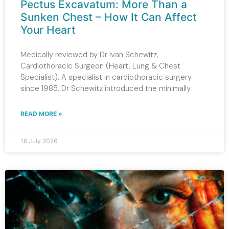
Pectus Excavatum: More Than a
Sunken Chest – How It Can Affect
Your Heart
Medically reviewed by Dr Ivan Schewitz,
Cardiothoracic Surgeon (Heart, Lung & Chest
Specialist). A specialist in cardiothoracic surgery
since 1985, Dr Schewitz introduced the minimally
READ MORE »
16 July 2026