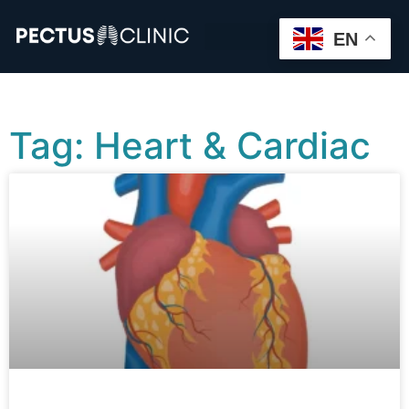
EN
Tag: Heart & Cardiac