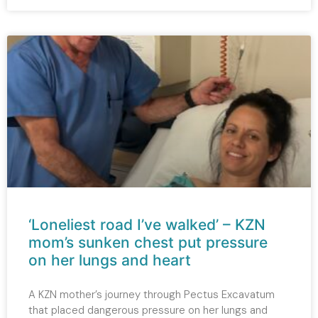
‘Loneliest road I’ve walked’ – KZN
mom’s sunken chest put pressure
on her lungs and heart
A KZN mother’s journey through Pectus Excavatum
that placed dangerous pressure on her lungs and