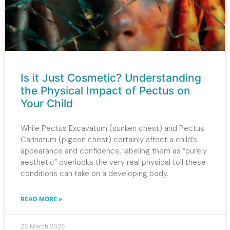
Is it Just Cosmetic? Understanding
the Physical Impact of Pectus on
Your Child
While Pectus Excavatum (sunken chest) and Pectus
Carinatum (pigeon chest) certainly affect a child’s
appearance and confidence, labeling them as “purely
aesthetic” overlooks the very real physical toll these
conditions can take on a developing body.
READ MORE »
23 March 2026