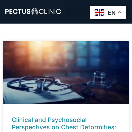
EN
Clinical and Psychosocial
Perspectives on Chest Deformities: