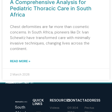
A Comprehensive Analysis for
Pediatric Thoracic Care in South
Africa
Chest deformities are far more than cosmetic
concerns. In South Africa, pioneers like Dr. Ivan
Schewitz have transformed care with minimally
invasive techniques, changing lives across the
continent.
READ MORE »
2 March 2026
Have a question?
Get in touch with our team.
QUICK
RESOURCES
CONTACT
ADDRESS
LINKS
South
Videos
011 304
Pectus