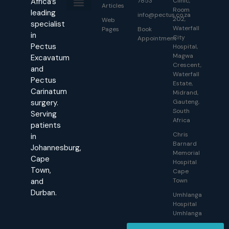
Africa’s
7853
Clinic,
Articles
Room
leading
info@pectus.co.za
202,
About Us
Contact Us
Web
specialist
Waterfall
Pages
Book
in
City
Appointment
Pectus
Hospital,
Magwa
Excavatum
Crescent,
and
Waterfall
Pectus
Estate,
Carinatum
Midrand,
surgery.
Gauteng,
South
Serving
Africa
patients
Chris
in
Barnard
Johannesburg,
Memorial
Cape
Hospital
Town,
Cape
and
Town
Durban.
Umhlanga
Hospital
Umhlanga